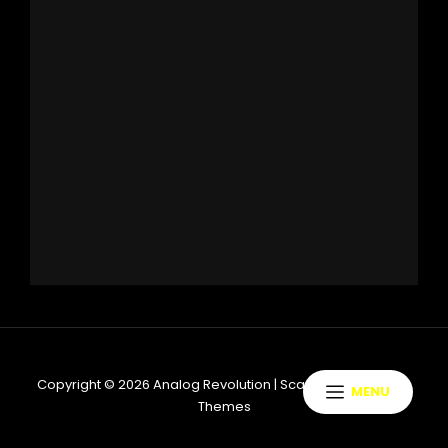
Copyright © 2026
Analog Revolution
|
ScapeShot By
Catch
MENU
Themes