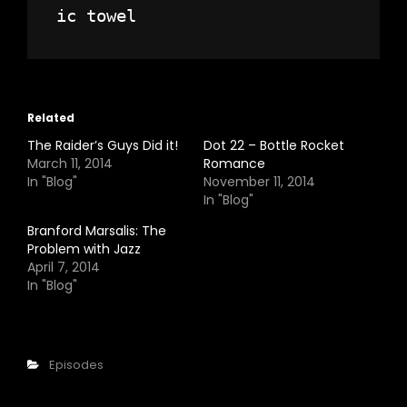
Related
The Raider’s Guys Did it!
Dot 22 – Bottle Rocket
March 11, 2014
Romance
In "Blog"
November 11, 2014
In "Blog"
Branford Marsalis: The
Problem with Jazz
April 7, 2014
In "Blog"
Categories
Episodes