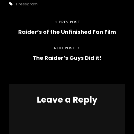
Tags,
Pressgram
Post
PREV POST
Previous
Raider’s of the Unfinished Fan Film
Post
navigation
NEXT POST
Next
The Raider’s Guys Did it!
Post
Leave a Reply