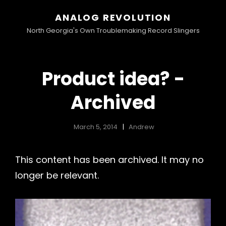
ANALOG REVOLUTION
North Georgia's Own Troublemaking Record Slingers
Product idea? -
Archived
March 5, 2014
Andrew
This content has been archived. It may no
longer be relevant.