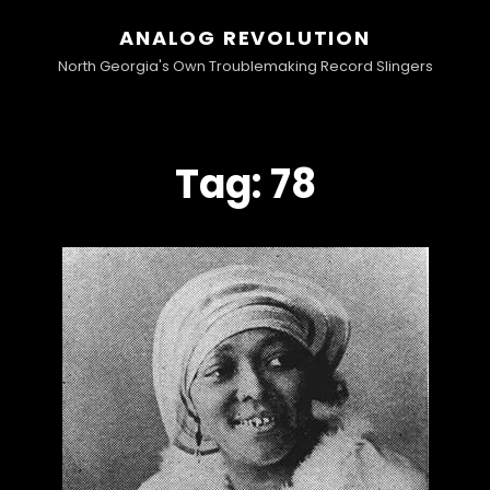
ANALOG REVOLUTION
North Georgia's Own Troublemaking Record Slingers
Tag:
78