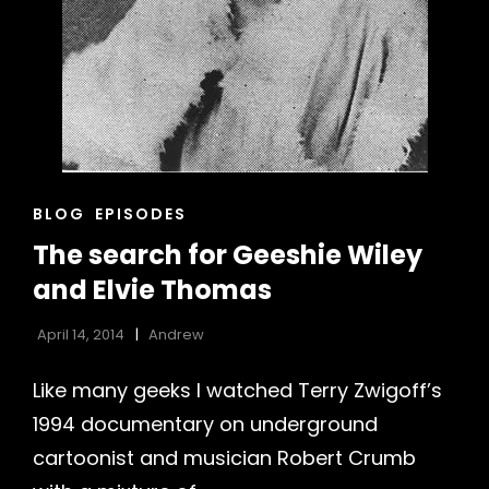
CAT
BLOG
EPISODES
LINKS
The search for Geeshie Wiley
and Elvie Thomas
h
April 14, 2014
Andrew
Like many geeks I watched Terry Zwigoff’s
1994 documentary on underground
cartoonist and musician Robert Crumb