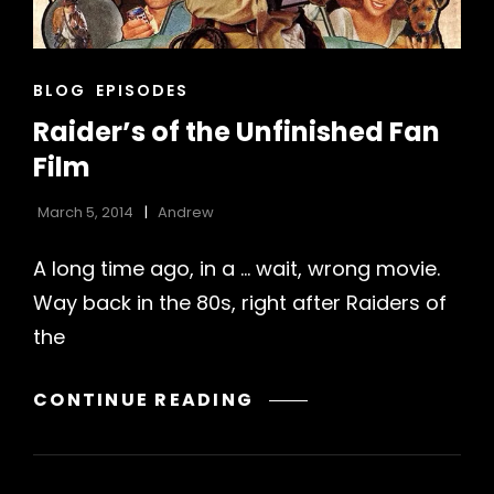
CAT
BLOG
EPISODES
LINKS
Raider’s of the Unfinished Fan
Film
March 5, 2014
Andrew
A long time ago, in a … wait, wrong movie.
Way back in the 80s, right after Raiders of
h
the
RAIDER’S
CONTINUE READING
OF
THE
UNFINISHED