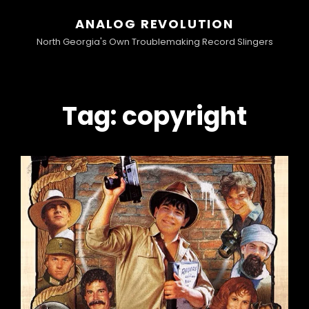
ANALOG REVOLUTION
North Georgia's Own Troublemaking Record Slingers
Tag:
copyright