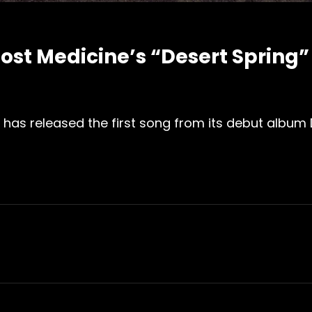
ost Medicine’s “Desert Spring”
 has released the first song from its debut album D