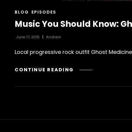
CAT
BLOG
EPISODES
LINKS
Music You Should Know: Gh
June 17, 2015
Andrew
Local progressive rock outfit Ghost Medicine
MUSIC
CONTINUE READING
YOU
SHOULD
KNOW:
GHOST
MEDICINE’S
“DESERT
SPRING”