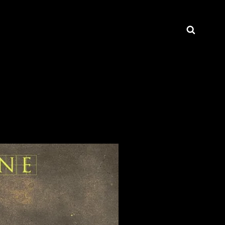
Searc