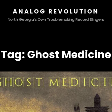
ANALOG REVOLUTION
North Georgia's Own Troublemaking Record Slingers
Tag:
Ghost Medicine