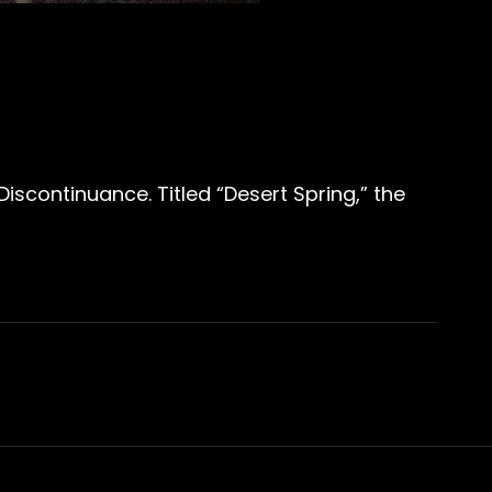
iscontinuance. Titled “Desert Spring,” the