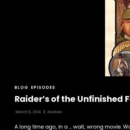
CAT
BLOG
EPISODES
LINKS
Raider’s of the Unfinished 
March 5, 2014
Andrew
A long time ago, in a … wait, wrong movie. Wa