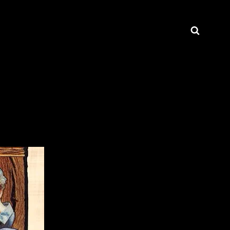
Searc