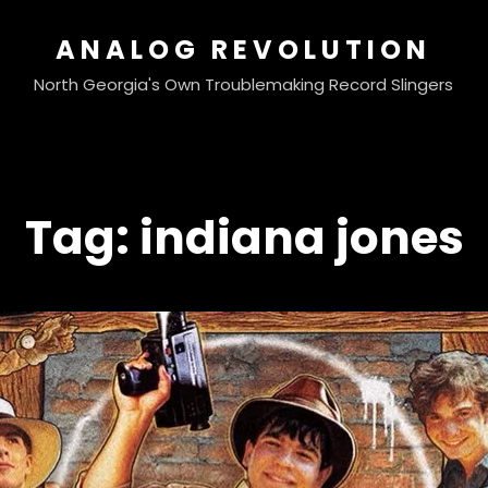
ANALOG REVOLUTION
North Georgia's Own Troublemaking Record Slingers
Tag:
indiana jones