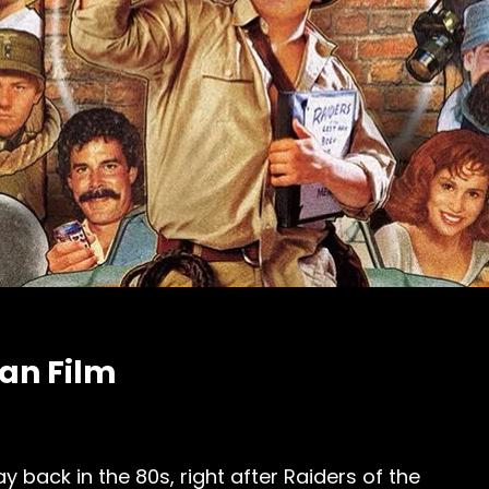
Fan Film
y back in the 80s, right after Raiders of the