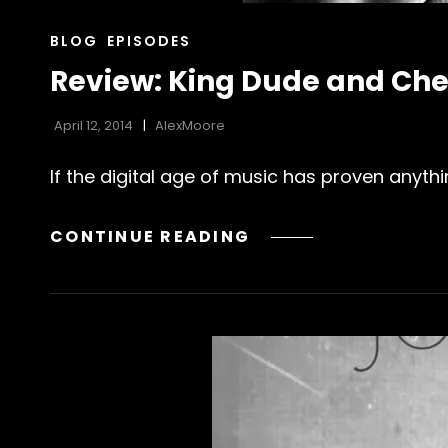
CAT
BLOG
EPISODES
LINKS
Review: King Dude and Che
April 12, 2014
AlexMoore
If the digital age of music has proven anythi
REVIEW:
CONTINUE READING
KING
DUDE
AND
CHELSEA
WOLFE’S
“SING
MORE
SONGS