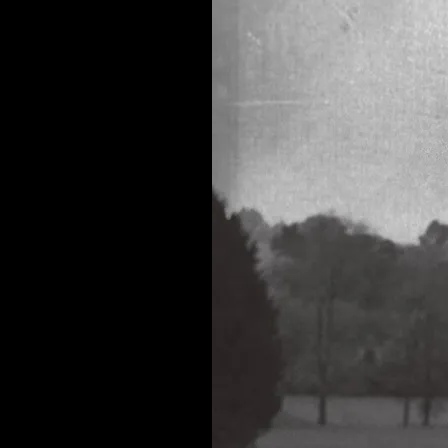
TOGETHER”