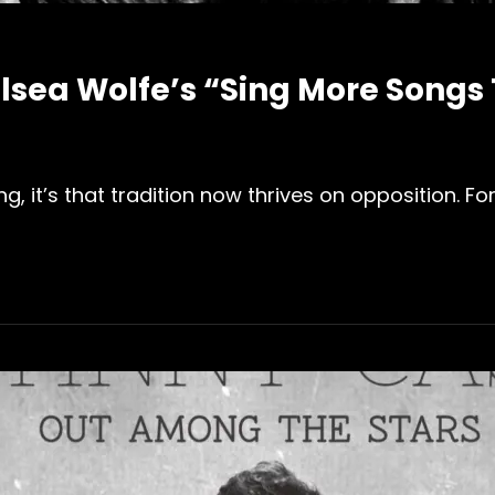
lsea Wolfe’s “Sing More Songs
ng, it’s that tradition now thrives on opposition. F