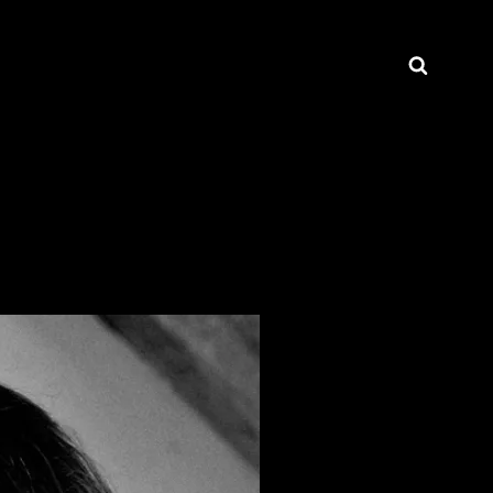
Searc