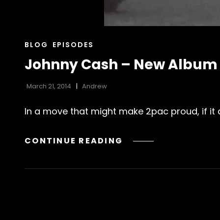
CAT
BLOG
EPISODES
LINKS
Johnny Cash – New Album 
March 21, 2014
Andrew
In a move that might make 2pac proud, if it d
JOHNNY
CONTINUE READING
CASH
–
NEW
ALBUM
–
OUT