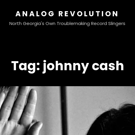
ANALOG REVOLUTION
North Georgia's Own Troublemaking Record Slingers
Tag:
johnny cash