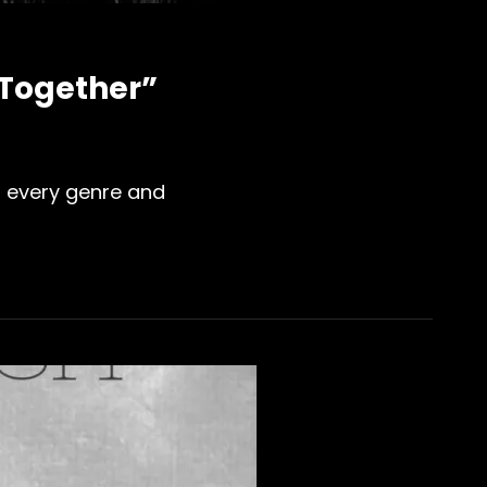
 Together”
or every genre and