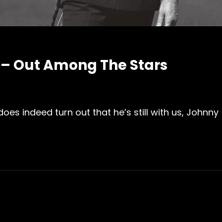
– Out Among The Stars
oes indeed turn out that he’s still with us, Johnny