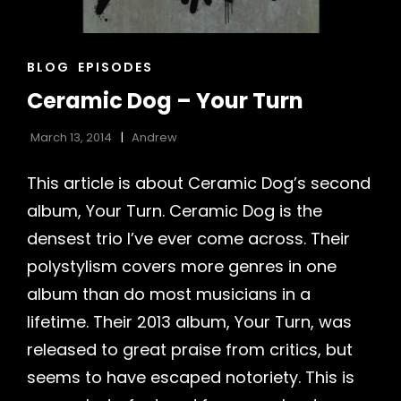
CAT
BLOG
EPISODES
LINKS
Ceramic Dog – Your Turn
March 13, 2014
Andrew
This article is about Ceramic Dog’s second
album, Your Turn. Ceramic Dog is the
densest trio I’ve ever come across. Their
h
polystylism covers more genres in one
album than do most musicians in a
lifetime. Their 2013 album, Your Turn, was
released to great praise from critics, but
seems to have escaped notoriety. This is