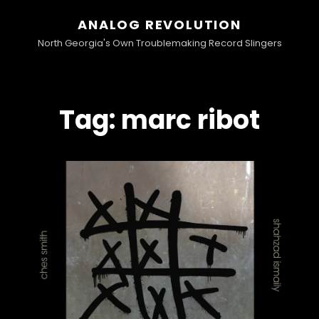
ANALOG REVOLUTION
North Georgia's Own Troublemaking Record Slingers
Tag:
marc ribot