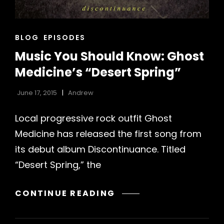
CAT
BLOG
EPISODES
LINKS
Music You Should Know: Ghost
Medicine’s “Desert Spring”
June 17, 2015
Andrew
Local progressive rock outfit Ghost
Medicine has released the first song from
h
its debut album Discontinuance. Titled
“Desert Spring,” the
MUSIC
CONTINUE READING
YOU
SHOULD