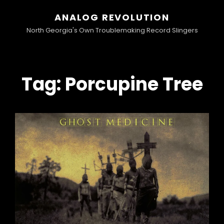
ANALOG REVOLUTION
North Georgia's Own Troublemaking Record Slingers
Tag:
Porcupine Tree