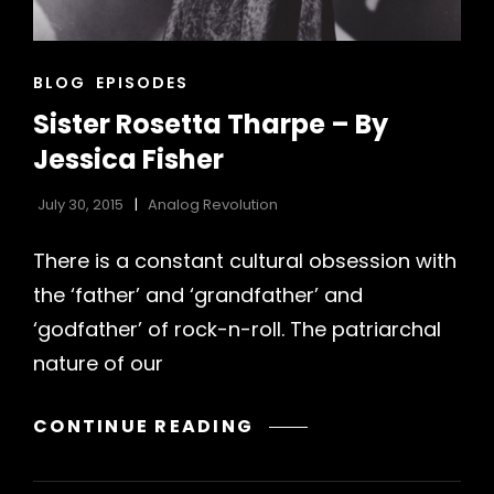
CAT
BLOG
EPISODES
LINKS
Sister Rosetta Tharpe – By
Jessica Fisher
July 30, 2015
Analog Revolution
There is a constant cultural obsession with
the ‘father’ and ‘grandfather’ and
h
‘godfather’ of rock-n-roll. The patriarchal
nature of our
SISTER
CONTINUE READING
ROSETTA
THARPE