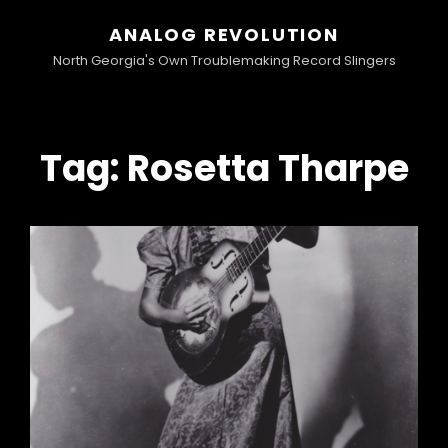
ANALOG REVOLUTION
North Georgia's Own Troublemaking Record Slingers
Tag:
Rosetta Tharpe