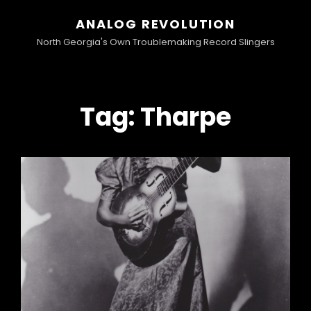
ANALOG REVOLUTION
North Georgia's Own Troublemaking Record Slingers
Tag:
Tharpe