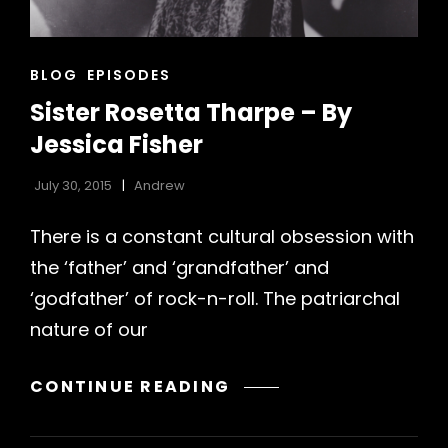
CAT
BLOG
EPISODES
LINKS
Sister Rosetta Tharpe – By
Jessica Fisher
July 30, 2015
Andrew
There is a constant cultural obsession with
the ‘father’ and ‘grandfather’ and
h
‘godfather’ of rock-n-roll. The patriarchal
nature of our
SISTER
CONTINUE READING
ROSETTA
THARPE