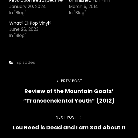
Revolution Retrospective
Unfinished Fan Film
January 20, 2024
March 5, 2014
In "Blog"
In "Blog"
What? Eli Pop Vinyl?
June 26, 2023
In "Blog"
Categories
Episodes
Post
PREV POST
Previous
Review of the Mountain Goats’
Post
navigation
“Transcendental Youth” (2012)
NEXT POST
Next
Lou Reed is Dead and I am Sad About It
Post