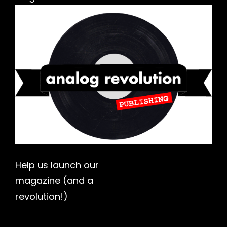
h
Help us launch our
magazine (and a
revolution!)