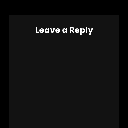
Leave a Reply