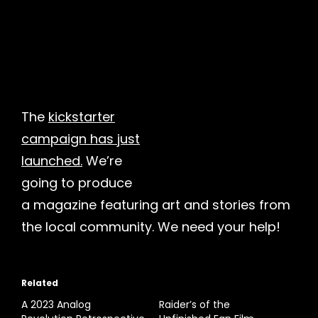
The
kickstarter
campaign has just
launched.
We’re
going to produce
a magazine featuring art and stories from
the local community. We need your help!
Related
A 2023 Analog
Raider’s of the