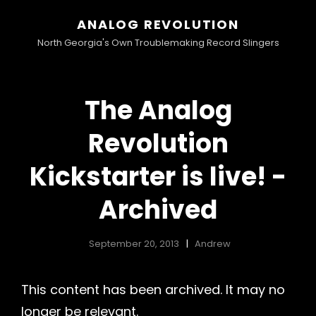
ANALOG REVOLUTION
North Georgia's Own Troublemaking Record Slingers
The Analog
Revolution
Kickstarter is live! -
Archived
September 20, 2013
Andrew
This content has been archived. It may no
longer be relevant.