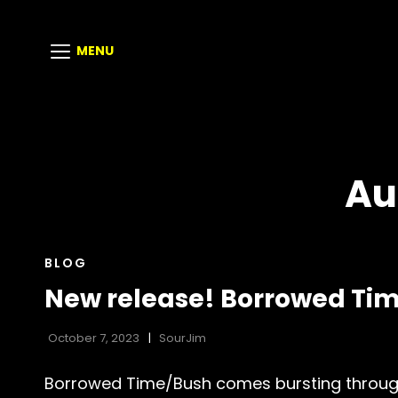
MENU
Au
CAT
BLOG
LINKS
New release! Borrowed Tim
October 7, 2023
SourJim
Borrowed Time/Bush comes bursting through 