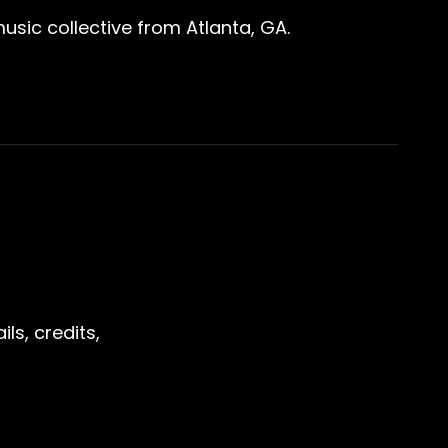
sic collective from Atlanta, GA.
ls, credits,