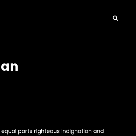
Searc
nan
equal parts righteous indignation and