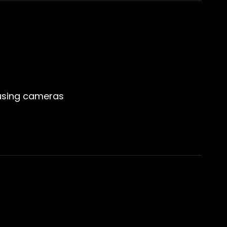
 using cameras