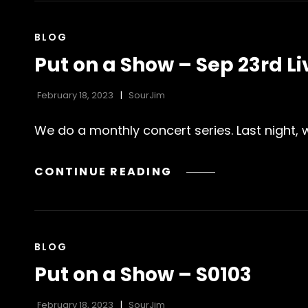
SHOW
(OR
CAT
BLOG
ELSE)
LINKS
Put on a Show – Sep 23rd L
–
LOFI
February 18, 2023
SourJim
EDITION
JANUARY
We do a monthly concert series. Last night,
’23
PUT
CONTINUE READING
ON
A
SHOW
–
CAT
BLOG
SEP
LINKS
Put on a Show – S0103
23RD
LIVESTREAM
February 18, 2023
SourJim