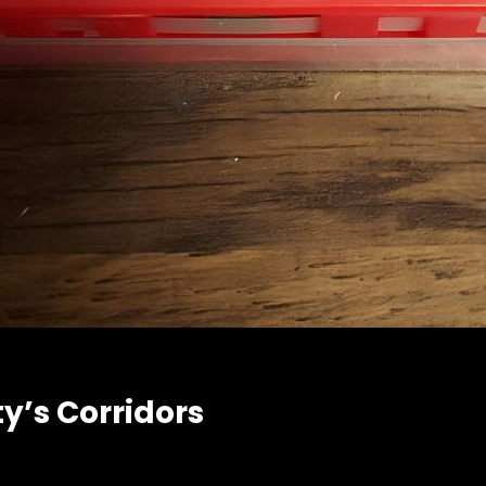
y’s Corridors