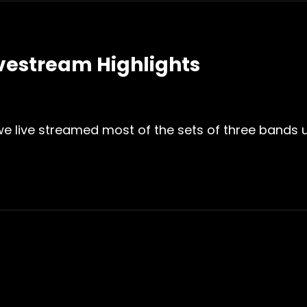
ivestream Highlights
 we live streamed most of the sets of three bands