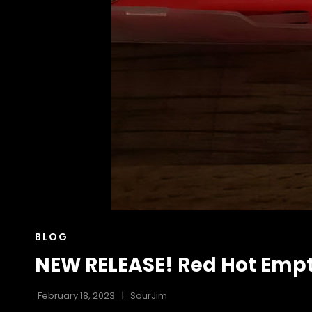
CAT
BLOG
LINKS
NEW RELEASE! Red Hot Empt
February 18, 2023
SourJim