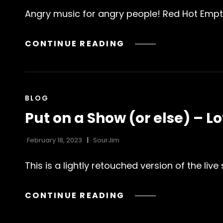
Angry music for angry people! Red Hot Empty
NEW
CONTINUE READING
RELEASE!
RED
HOT
EMPTY’S
CAT
BLOG
CORRIDORS
LINKS
Put on a Show (or else) – Lo
February 18, 2023
SourJim
This is a lightly retouched version of the live
PUT
CONTINUE READING
ON
A