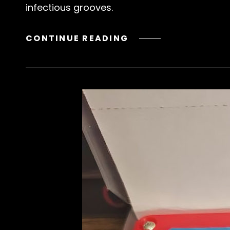
infectious grooves.
NEW
CONTINUE READING
RELEASE!
BORROWED
TIME
/
BUSH
FROM
CONNOR
DYLAN