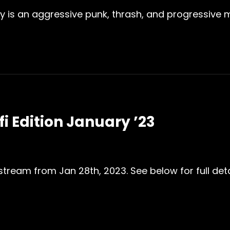
 is an aggressive punk, thrash, and progressive mu
fi Edition January ’23
 stream from Jan 28th, 2023. See below for full detai