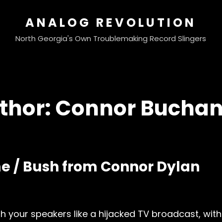
ANALOG REVOLUTION
North Georgia's Own Troublemaking Record Slingers
thor:
Connor Bucha
e / Bush from Connor Dylan
your speakers like a hijacked TV broadcast, with 