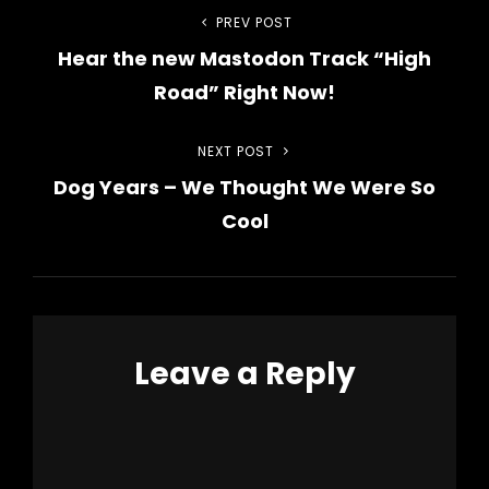
Post
PREV POST
Previous
Hear the new Mastodon Track “High
Post
navigation
Road” Right Now!
NEXT POST
Next
Dog Years – We Thought We Were So
Post
Cool
Leave a Reply