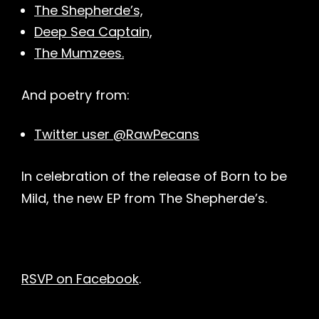
The Shepherde’s,
Deep Sea Captain,
The Mumzees.
And poetry from:
Twitter user @RawPecans
In celebration of the release of Born to be
Mild, the new EP from The Shepherde’s.
RSVP on Facebook
.