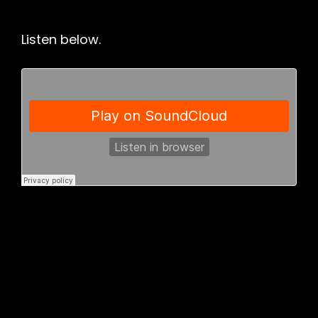
Listen below.