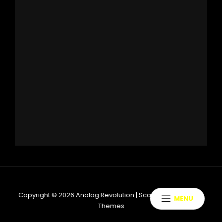
Copyright © 2026
Analog Revolution
|
ScapeShot By
Catch
MENU
Themes