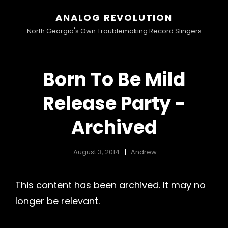
ANALOG REVOLUTION
North Georgia's Own Troublemaking Record Slingers
Born To Be Mild
Release Party -
Archived
August 3, 2014
Andrew
This content has been archived. It may no
longer be relevant.