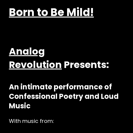
Born to Be Mild!
Analog
Revolution
Presents:
An intimate performance of
h
Confessional Poetry and Loud
Music
With music from: