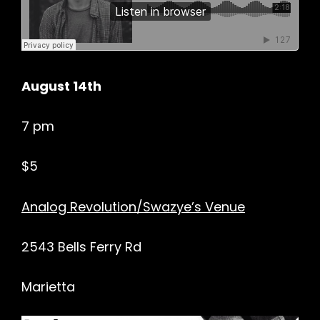
August 14th
7 pm
$5
Analog Revolution/Swazye’s Venue
2543 Bells Ferry Rd
Marietta