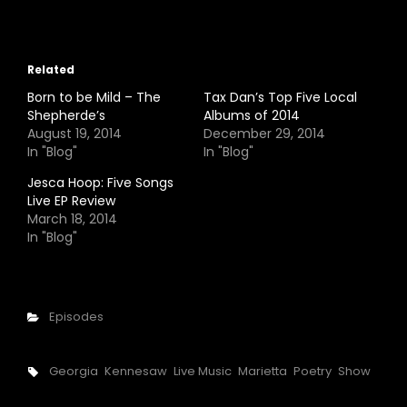
Related
Born to be Mild – The
Tax Dan’s Top Five Local
Shepherde’s
Albums of 2014
August 19, 2014
December 29, 2014
In "Blog"
In "Blog"
Jesca Hoop: Five Songs
Live EP Review
March 18, 2014
In "Blog"
Categories
Episodes
Tags,
Georgia
Kennesaw
Live Music
Marietta
Poetry
Show