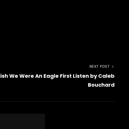
NEXT POST
Next
sh We Were An Eagle First Listen by Caleb
Post
Bouchard