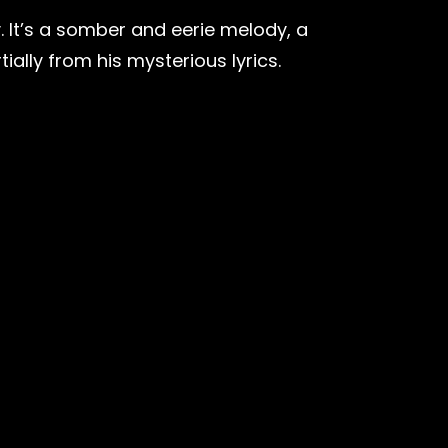
y. It’s a somber and eerie melody, a
ially from his mysterious lyrics.