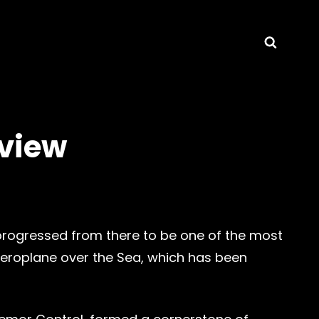
Searc
view
 progressed from there to be one of the most
Aeroplane over the Sea, which has been