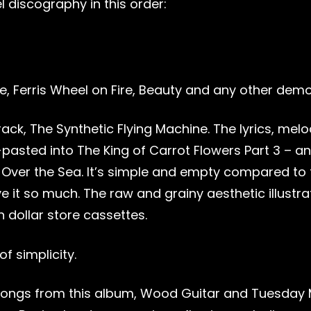
l discography in this order:
ke, Ferris Wheel on Fire, Beauty and any other dem
ack, The Synthetic Flying Machine. The lyrics, me
pasted into The King of Carrot Flowers Part 3 – a
e Over the Sea. It’s simple and empty compared to 
ve it so much. The raw and grainy aesthetic illustr
n dollar store cassettes.
f simplicity.
songs from this album, Wood Guitar and Tuesday 