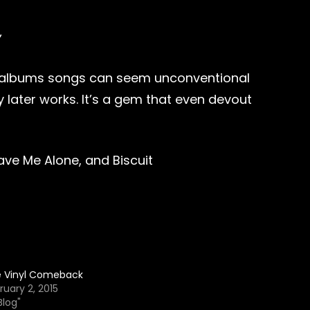
”
the albums songs can seem unconventional
later works. It’s a gem that even devout
ve Me Alone, and Biscuit
 Vinyl Comeback
ruary 2, 2015
Blog"