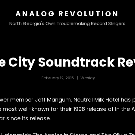
ANALOG REVOLUTION
North Georgia's Own Troublemaking Record Slingers
e City Soundtrack Re
February 12, 2015
Wesley
 Power member Jeff Mangum, Neutral Milk Hotel has
ost well-known for their 1998 release of In the 
r since its release.