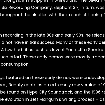
el, alongside The Apples in Stereo and The Olivia 
 Six Recording Company. Elephant Six, in turn, was
throughout the nineties with their reach still being 
 recording in the late 80s and early 90s, he rele
id not have initial success. Many of these early d
. A few had titles such as Invent Yourself a Short
much effort. These early demos were mostly traded
 consumption.
gs featured on these early demos were undevelope
ance, Beauty contains an extremely raw version of
be found on Hype City Soundtrack, and the 1996 re
e evolution in Jeff Mangum’s writing process – as