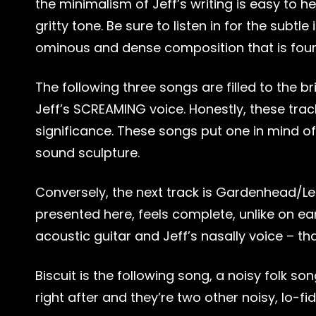
the minimalism of Jeff’s writing is easy to h
gritty tone. Be sure to listen in for the subt
ominous and dense composition that is found 
The following three songs are filled to the br
Jeff’s SCREAMING voice. Honestly, these tra
significance. These songs put one in mind of 
sound sculpture.
Conversely, the next track is Gardenhead/Lea
presented here, feels complete, unlike on ear
acoustic guitar and Jeff’s nasally voice – tha
Biscuit is the following song, a noisy folk
right after and they’re two other noisy, lo-