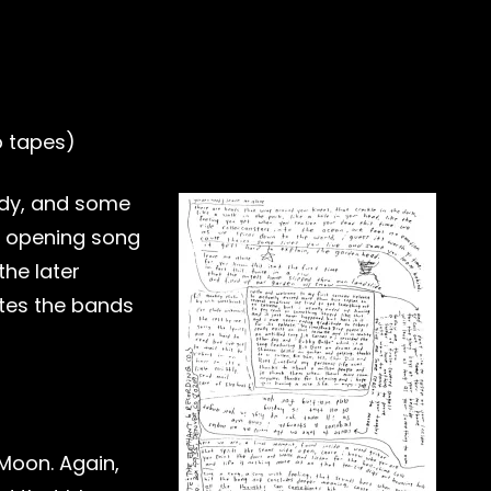
o tapes)
lody, and some
n opening song
the later
ates the bands
Moon. Again,