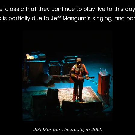
l classic that they continue to play live to this da
 is partially due to Jeff Mangum’s singing, and part
Jeff Mangum live, solo, in 2012.