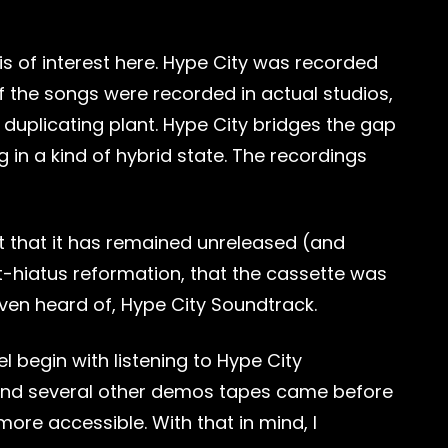
 is of interest here. Hype City was recorded
f the songs were recorded in actual studios,
duplicating plant. Hype City bridges the gap
in a kind of hybrid state. The recordings
ct that it has remained unreleased (and
 post-hiatus reformation, that the cassette was
even heard of, Hype City Soundtrack.
 begin with listening to Hype City
, and several other demos tapes came before
ore accessible. With that in mind, I