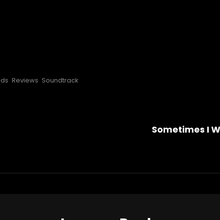
rds
Reviews
Soundtrack
Sometimes I Wi