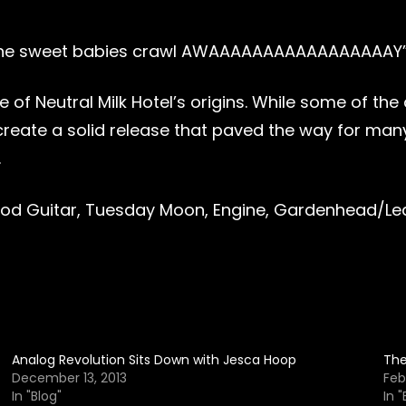
 the sweet babies crawl AWAAAAAAAAAAAAAAAAAY
ve of Neutral Milk Hotel’s origins. While some of 
ate a solid release that paved the way for many 
.
Wood Guitar, Tuesday Moon, Engine, Gardenhead/Lea
Analog Revolution Sits Down with Jesca Hoop
The
December 13, 2013
Feb
In "Blog"
In "