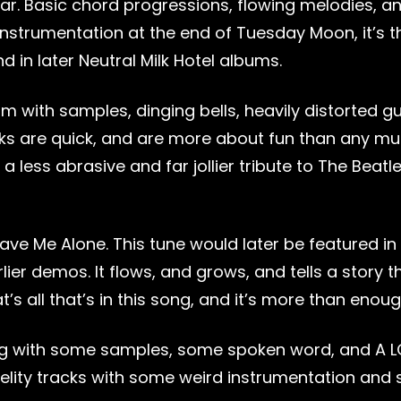
ear. Basic chord progressions, flowing melodies, a
le instrumentation at the end of Tuesday Moon, it’s t
in later Neutral Milk Hotel albums.
im with samples, dinging bells, heavily distorted gu
cks are quick, and are more about fun than any mu
a less abrasive and far jollier tribute to The Beat
ve Me Alone. This tune would later be featured in t
lier demos. It flows, and grows, and tells a story 
t’s all that’s in this song, and it’s more than enoug
 song with some samples, some spoken word, and A 
fidelity tracks with some weird instrumentation and