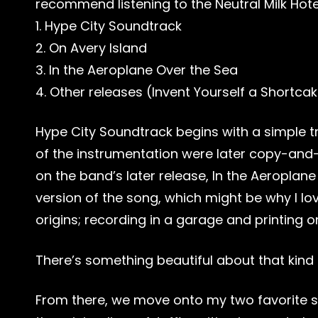
recommend listening to the Neutral Milk Hote
1. Hype City Soundtrack
2. On Avery Island
3. In the Aeroplane Over the Sea
4. Other releases (Invent Yourself a Shortca
Hype City Soundtrack begins with a simple tr
of the instrumentation were later copy-and-
on the band’s later release, In the Aeroplan
version of the song, which might be why I lo
origins; recording in a garage and printing o
There’s something beautiful about that kind o
From there, we move onto my two favorite 