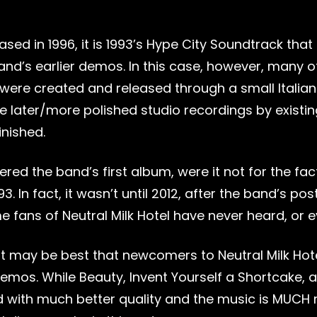
ased in 1996, it is 1993’s Hype City Soundtrack that
nd’s earlier demos. In this case, however, many o
were created and released through a small Italian 
later/more polished studio recordings by existing 
inished.
red the band’s first album, were it not for the fa
1993. In fact, it wasn’t until 2012, after the band’s
me fans of Neutral Milk Hotel have never heard, or 
it may be best that newcomers to Neutral Milk Hotel
 demos. While Beauty, Invent Yourself a Shortcake
 with much better quality and the music is MUCH m