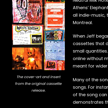
Neutral Milk Hot
Athens’ Elephant
all indie-music, 
Montreal.
When Jeff began
cassettes that d
small quantities
online without 
meant for wider
The cover-art and insert
Many of the son
from the original cassette
songs. For inst
release.
of the song can 
demonstrates th