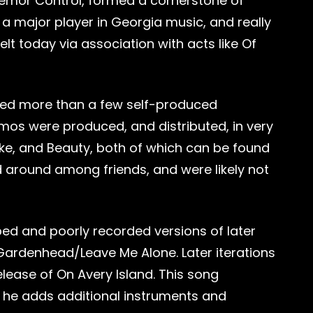
Tremor Control, formed a cornerstone of
 a major player in Georgia music, and really
felt today via association with acts like Of
ased more than a few self-produced
emos were produced, and distributed, in very
cake, and Beauty, both of which can be found
 around among friends, and were likely not
d and poorly recorded versions of later
 Gardenhead/Leave Me Alone. Later iterations
lease of On Avery Island. This song
 he adds additional instruments and