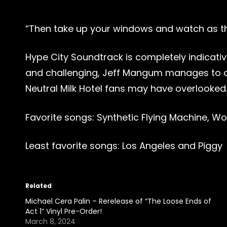
“Then take up your windows and watch as
Hype City Soundtrack is completely indicati
and challenging, Jeff Mangum manages to cre
Neutral Milk Hotel fans may have overlooked
Favorite songs: Synthetic Flying Machine, 
Least favorite songs: Los Angeles and Piggy
Related
Michael Cera Palin – Rerelease of “The Loose Ends of
Act 1” Vinyl Pre-Order!
March 8, 2024