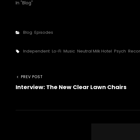
In "Blog"
Categories
Blog
Episodes
Tags,
Independent
Lo-Fi
Music
Neutral Milk Hotel
Psych
Reco
Post
Previous
PREV POST
Interview: The New Clear Lawn Chairs
Post
navigation