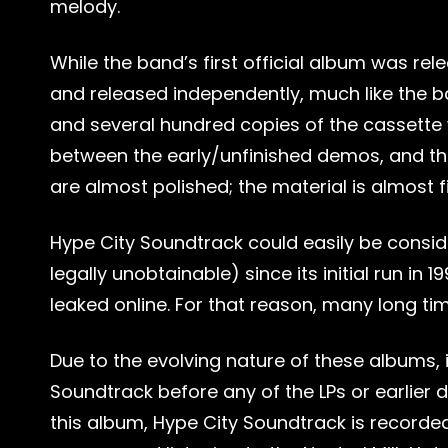
melody.
While the band’s first official album was rele
and released independently, much like the ba
and several hundred copies of the cassette 
between the early/unfinished demos, and the 
are almost polished; the material is almost f
Hype City Soundtrack could easily be conside
legally unobtainable) since its initial run in 
leaked online. For that reason, many long ti
Due to the evolving nature of these albums, 
Soundtrack before any of the LPs or earlier
this album, Hype City Soundtrack is recorded