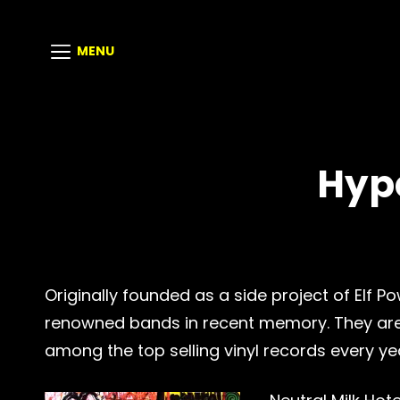
MENU
Hyp
Originally founded as a side project of Elf
renowned bands in recent memory. They are m
among the top selling vinyl records every yea