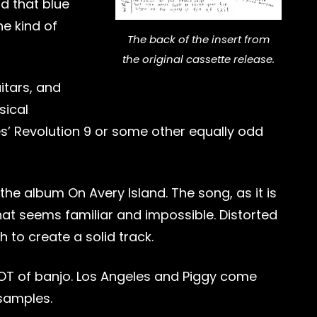
nd that blue
he kind of
The back of the insert from
the original cassette release.
itars, and
sical
les’ Revolution 9 or some other equally odd
he album On Avery Island. The song, as it is
that seems familiar and impossible. Distorted
h to create a solid track.
LOT of banjo. Los Angeles and Piggy come
 samples.