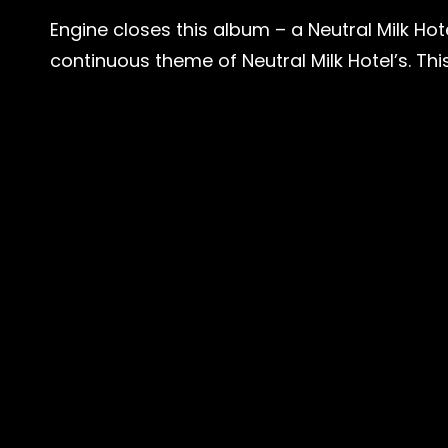
Engine closes this album – a Neutral Milk Hote
continuous theme of Neutral Milk Hotel’s. This