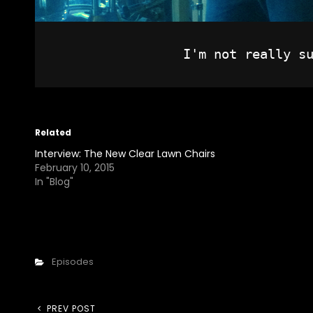
Related
Interview: The New Clear Lawn Chairs
February 10, 2015
In "Blog"
Categories
Episodes
Previous
PREV POST