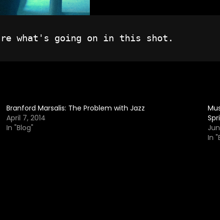
Branford Marsalis: The Problem with Jazz
Mus
April 7, 2014
Spr
In "Blog"
Jun
In "