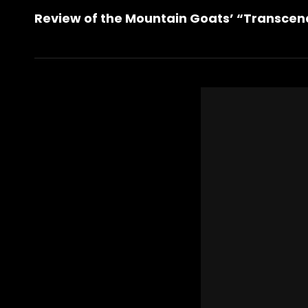
Post
Review of the Mountain Goats’ “Transcen
Post
navigation