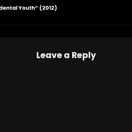
dental Youth” (2012)
Leave a Reply