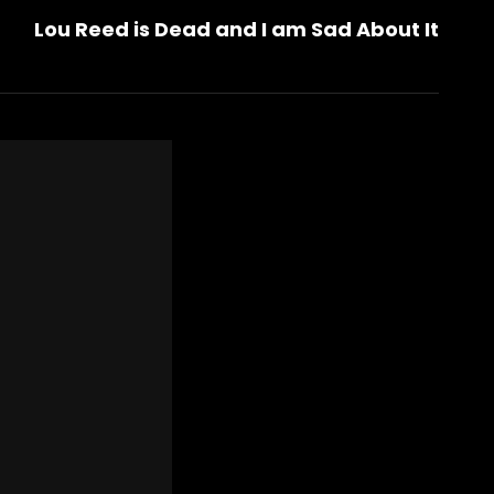
Lou Reed is Dead and I am Sad About It
Post