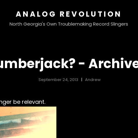
ANALOG REVOLUTION
North Georgia's Own Troublemaking Record Slingers
umberjack? - Archiv
September 24, 2013
Andrew
nger be relevant.