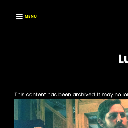
MENU
L
This content has been archived. It may no lo