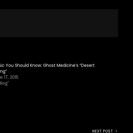
ic You Should Know: Ghost Medicine’s “Desert
ing”
e 17, 2015
Blog"
NEXT POST
Next