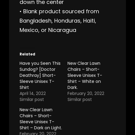
down the center
• Blank product sourced from
Bangladesh, Honduras, Haiti,
Mexico, or Nicaragua
Related
Have you Seen This
New Clear Lawn
Sundog? [Doctor
Chairs – Short-
Deathray] Short-
Sleeve Unisex T-
Sleeve Unisex T-
Shirt – White on
Shirt
Dark.
April 14, 2022
February 20, 2022
Similar post
Similar post
New Clear Lawn
Chairs – Short-
Sleeve Unisex T-
Shirt – Dark on Light.
February 20, 2022