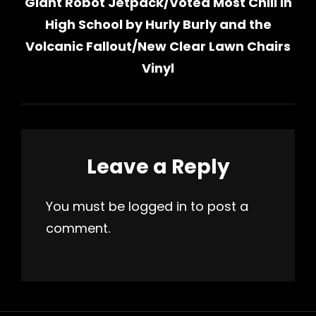
Giant Robot Jetpack​/​Voted Most Chill in
Post
High School by Hurly Burly and the
Volcanic Fallout/New Clear Lawn Chairs
Vinyl
Leave a Reply
You must be
logged in
to post a
comment.