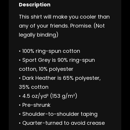
Description
This shirt will make you cooler than
any of your friends. Promise. (Not
legally binding)
• 100% ring-spun cotton
• Sport Grey is 90% ring-spun
cotton, 10% polyester
• Dark Heather is 65% polyester,
35% cotton
• 4.5 oz/yd² (153 g/m²)
• Pre-shrunk
• Shoulder-to-shoulder taping
• Quarter-turned to avoid crease