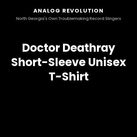
ANALOG REVOLUTION
North Georgia's Own Troublemaking Record Slingers
Doctor Deathray
Short-Sleeve Unisex
T-Shirt