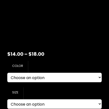
Price
$
14.00
–
$
18.00
range:
COLOR
$14.00
through
$18.00
SIZE