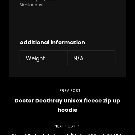
Similar post
Additional information
Weight
N/A
Post
PREV POST
Previous
Doctor Deathray Unisex fleece zip up
Post
navigation
hoodie
NEXT POST
Next