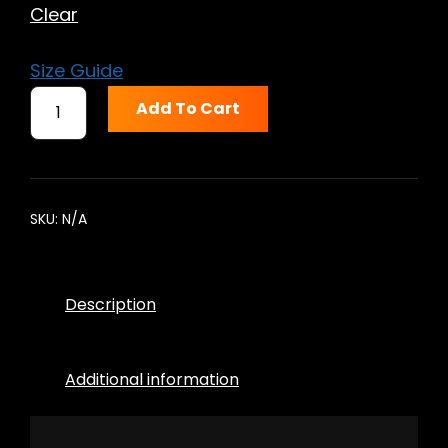
Clear
Size Guide
DOCTOR
Add To Cart
DEATHRAY
SHORT-
SLEEVE
UNISEX
T-
SKU:
N/A
SHIRT
QUANTITY
Description
Additional information