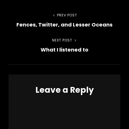
Post
PREV POST
Previous
Fences, Twitter, and Lesser Oceans
Post
navigation
NEXT POST
Next
What I listened to
Post
Leave a Reply