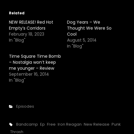
Related
NEW RELEASE! Red Hot
Dog Years – We
Empty’s Corridors
Thought We Were So
February 18, 2023
Cool
In "Blog"
August 5, 2014
In "Blog"
Time Square Time Bomb
– Nostalgia won’t keep
me younger – Review
September 16, 2014
In "Blog"
Categories
Episodes
Tags,
Bandcamp
Ep
Free
Iron Reagan
New Release
Punk
Thrash