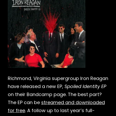
h
Richmond, Virginia supergroup Iron Reagan
have released a new EP,
Spoiled Identity EP
on their Bandcamp page. The best part?
The EP can be
streamed and downloaded
for free
. A follow up to last year’s full-