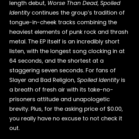
length debut,
Worse Than Dead
,
Spoiled
Identity
continues the group’s tradition of
tongue-in-cheek tracks combining the
heaviest elements of punk rock and thrash
metal. The EP itself is an incredibly short
listen, with the longest song clocking in at
64 seconds, and the shortest at a
staggering seven seconds. For fans of
Slayer and Bad Religion,
Spoiled Identity
is
a breath of fresh air with its take-no-
prisoners attitude and unapologetic
brevity. Plus, for the asking price of $0.00,
you really have no excuse to not check it
out.