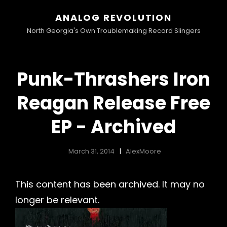
ANALOG REVOLUTION
North Georgia's Own Troublemaking Record Slingers
Punk-Thrashers Iron
Reagan Release Free
EP - Archived
March 31, 2014
AlexMoore
This content has been archived. It may no
longer be relevant.