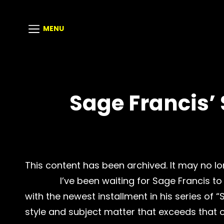
MENU
Sage Francis’
This content has been archived. It may no lo
I’ve been waiting for Sage Francis to 
with the newest installment in his series of “
style and subject matter that exceeds that