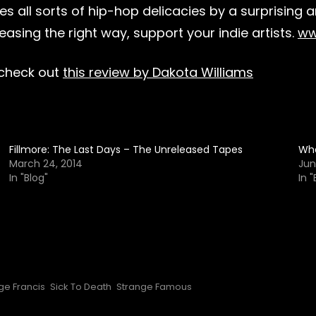
s all sorts of hip-hop delicacies by a surprising 
sing the right way, support your indie artists.
ww
 check out
this review by Dakota Williams
Fillmore: The Last Days – The Unreleased Tapes
Wha
March 24, 2014
Jun
In "Blog"
In "
ge Francis
Sick To Death
Strange Famous