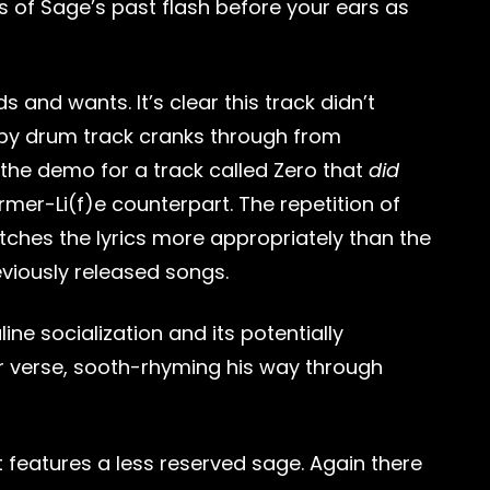
nes of Sage’s past flash before your ears as
and wants. It’s clear this track didn’t
loppy drum track cranks through from
s the demo for a track called Zero that
did
rmer-Li(f)e counterpart. The repetition of
atches the lyrics more appropriately than the
eviously released songs.
line socialization and its potentially
er verse, sooth-rhyming his way through
it features a less reserved sage. Again there