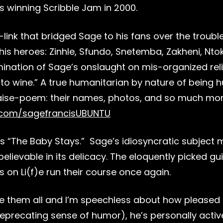
is winning Scribble Jam in 2000.
link that bridged Sage to his fans over the trouble
ut his heroes: Zinhle, Sfundo, Snetemba, Zakheni, N
lmination of Sage’s onslaught on mis-organized reli
 into wine.” A true humanitarian by nature of bein
praise-poem: their names, photos, and so much mo
l.com/sagefrancisUBUNTU
 is “The Baby Stays.” Sage’s idiosyncratic subject
nbelievable in its delicacy. The eloquently picked g
on Li(f)e run their course once again.
ole them all and I’m speechless about how pleased 
deprecating sense of humor), he’s personally active