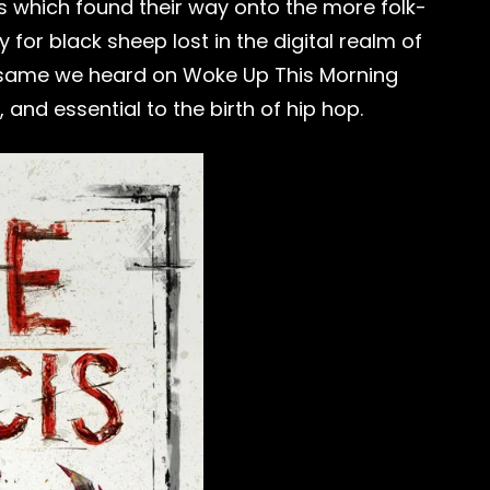
s which found their way onto the more folk-
 for black sheep lost in the digital realm of
 the same we heard on Woke Up This Morning
 and essential to the birth of hip hop.