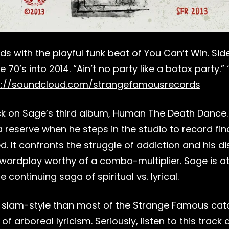
 with the playful funk beat of You Can’t Win. Side
0’s into 2014. “Ain’t no party like a botox party.
s://soundcloud.com/strangefamousrecords
n Sage’s third album, Human The Death Dance. If y
eserve when he steps in the studio to record final
d. It confronts the struggle of addiction and his d
wordplay worthy of a combo-multiplier. Sage is at
 continuing saga of spiritual vs. lyrical.
e slam-style than most of the Strange Famous catal
arboreal lyricism. Seriously, listen to this track