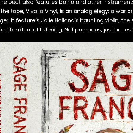
 The beat also features banjo and other instrument
e tape, Viva la Vinyl, is an analog elegy: a war cry
onger. It feature’s Jolie Holland’s haunting violin,
 the ritual of listening. Not pompous, just honest,