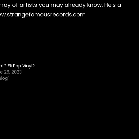
array of artists you may already know. He’s a
w.strangefamousrecords.com
t? Eli Pop Vinyl?
e 26, 2023
Blog"