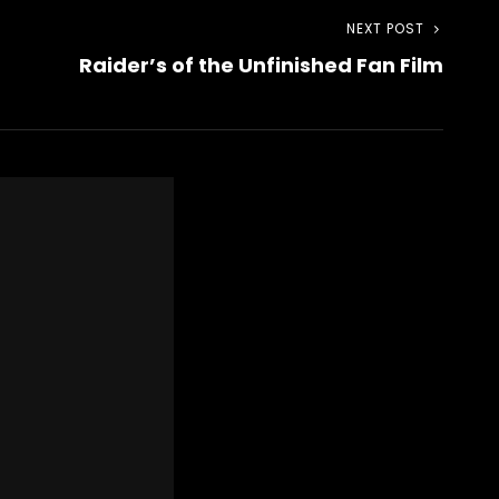
NEXT POST
Next
Raider’s of the Unfinished Fan Film
Post