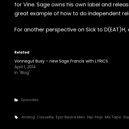
for Vine. Sage owns his own label and release
great example of how to do independent relea
For another perspective on Sick to D(EAT)H,
Related
Vonnegut Busy – new Sage Francis with LYRICS
April 1, 2014
In "Blog"
Categories
Episodes
Tags,
Analog
Cassette
Epic Beard Men
Hip-Hop
Mix Tape
Sa