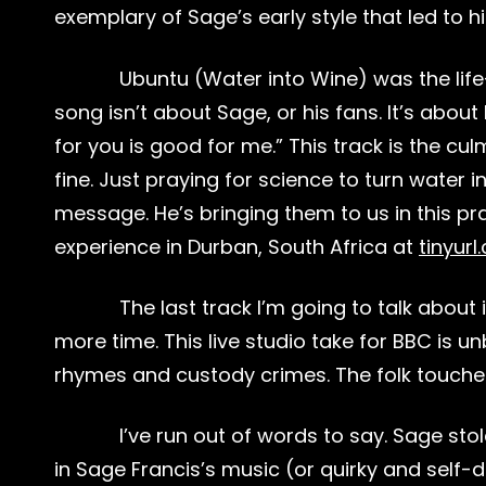
exemplary of Sage’s early style that led to h
Ubuntu (Water into Wine) was the life-
song isn’t about Sage, or his fans. It’s abo
for you is good for me.” This track is the cu
fine. Just praying for science to turn water
message. He’s bringing them to us in this 
experience in Durban, South Africa at
tinyur
The last track I’m going to talk about
more time. This live studio take for BBC is u
rhymes and custody crimes. The folk touches 
I’ve run out of words to say. Sage st
in Sage Francis’s music (or quirky and self-