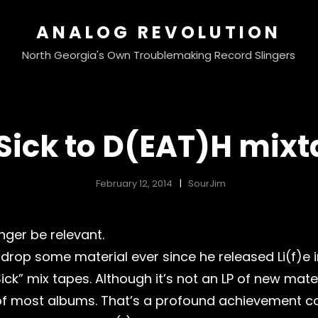
ANALOG REVOLUTION
North Georgia's Own Troublemaking Record Slingers
 Sick to D(EAT)H mixt
February 12, 2014
SourJim
nger be relevant.
drop some material ever since he released Li(f)e in
Sick” mix tapes. Although it’s not an LP of new mater
 of most albums. That’s a profound achievement c