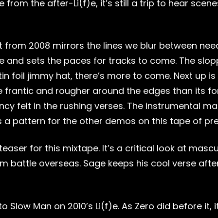
from the after-Li(f)e, it’s still a trip to hear sce
from 2008 mirrors the lines we blur between needs 
s tape and sets the paces for tracks to come. The s
tin foil jimmy hat, there’s more to come. Next up i
re frantic and rougher around the edges than its fo
ncy felt in the rushing verses. The instrumental m
es a pattern for the other demos on this tape of pr
easer for this mixtape. It’s a critical look at mascu
rom battle overseas. Sage keeps his cool verse aft
 Slow Man on 2010’s Li(f)e. As Zero did before it, 