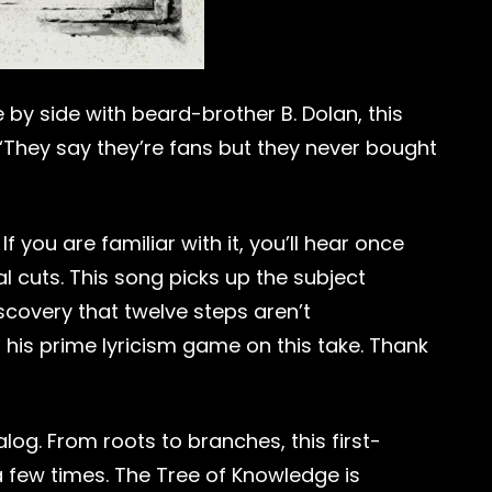
 by side with beard-brother B. Dolan, this
” “They say they’re fans but they never bought
ou are familiar with it, you’ll hear once
 cuts. This song picks up the subject
iscovery that twelve steps aren’t
 his prime lyricism game on this take. Thank
og. From roots to branches, this first-
 a few times. The Tree of Knowledge is