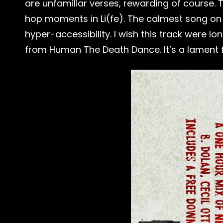
are unfamiliar verses, rewarding of course.
hop moments in Li(fe). The calmest song on th
hyper-accessibility. I wish this track were l
from Human The Death Dance. It’s a lament for