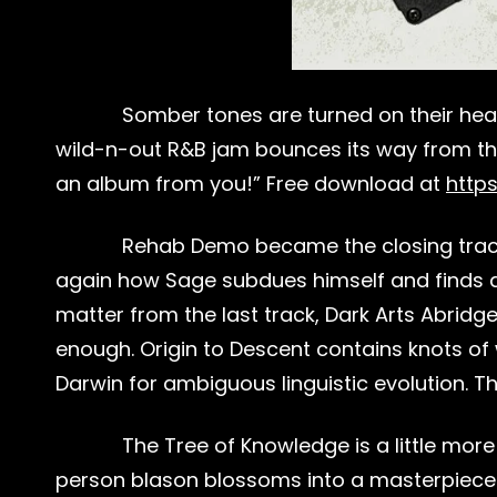
Somber tones are turned on their heads
wild-n-out R&B jam bounces its way from the 7
an album from you!” Free download at
http
Rehab Demo became the closing track o
again how Sage subdues himself and finds a r
matter from the last track, Dark Arts Abridge
enough. Origin to Descent contains knots of 
Darwin for ambiguous linguistic evolution. The
The Tree of Knowledge is a little mor
person blason blossoms into a masterpiece of 