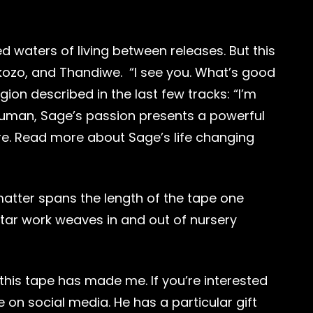
d waters of living between releases. But this
tokozo, and Thandiwe. “I see you. What’s good
gion described in the last few tracks: “I’m
g human, Sage’s passion presents a powerful
re. Read more about Sage’s life changing
 matter spans the length of the tape one
uitar work weaves in and out of nursery
this tape has made me. If you’re interested
 on social media. He has a particular gift