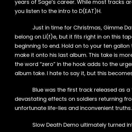
years of Sage’s career. While most tracks are 
you listen to the intro to D(EAT)H.
Just in time for Christmas, Gimme Dat 
belong on Li(f)e, but it fits right in on thi
beginning to end. Hold on to your ten gallon 
make it onto his last album. This take is mo
the word “zero” in the hook adds to the urge
album take. I hate to say it, but this becom
Blue was the first track released as a t
devastating effects on soldiers returning f
unfortunate life-lies and inconvenient truths.
Slow Death Demo ultimately turned into