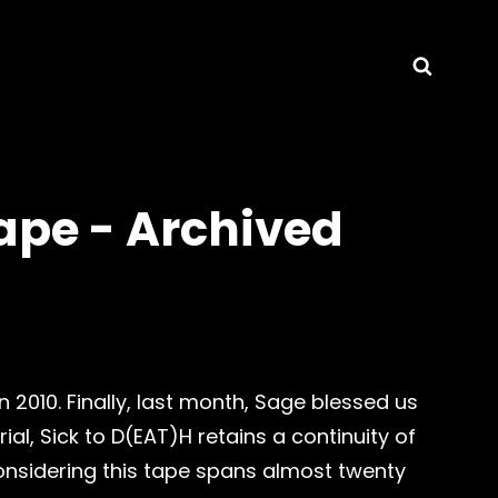
Searc
ape - Archived
 2010. Finally, last month, Sage blessed us
ial, Sick to D(EAT)H retains a continuity of
onsidering this tape spans almost twenty