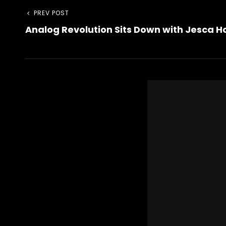
Post
Previous
PREV POST
Analog Revolution Sits Down with Jesca 
Post
navigation