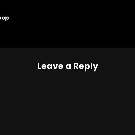
Hoop
Leave a Reply