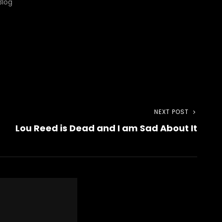
Blog"
NEXT POST
Next
Lou Reed is Dead and I am Sad About It
Post