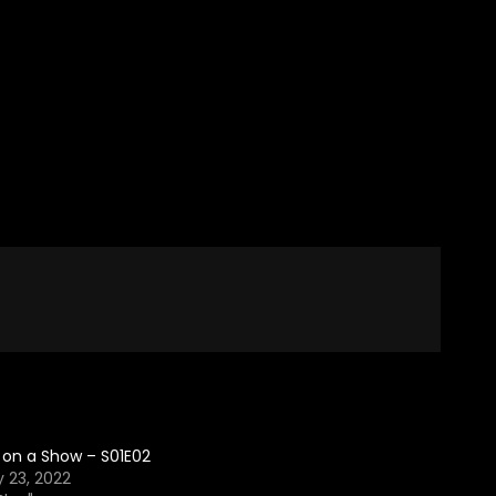
 on a Show – S01E02
 23, 2022