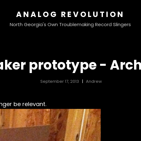
ANALOG REVOLUTION
North Georgia's Own Troublemaking Record Slingers
ker prototype - Arc
September 17, 2013
Andrew
nger be relevant.