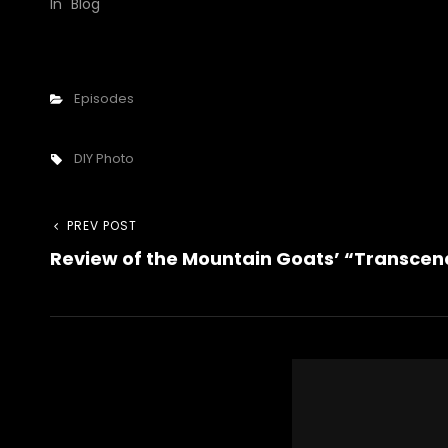
In "Blog"
Categories
Episodes
Tags,
DIY Photo
Post
Previous
PREV POST
Review of the Mountain Goats’ “Transcen
Post
navigation