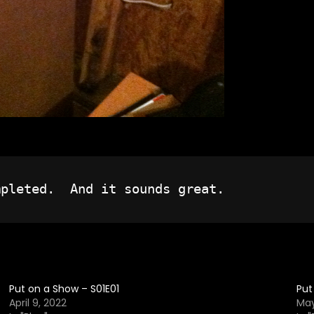
Put on a Show – S01E01
Put
April 9, 2022
May