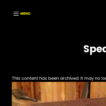
MENU
Spea
This content has been archived. It may no lo