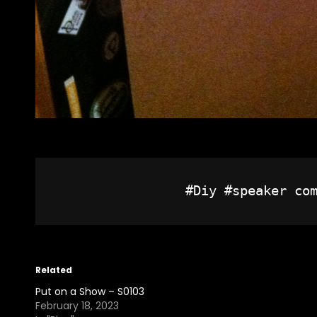
Related
Put on a Show – S0103
February 18, 2023