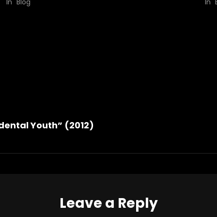
In "Blog"
In "
dental Youth” (2012)
Leave a Reply