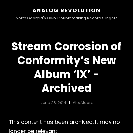
ANALOG REVOLUTION
North Georgia's Own Troublemaking Record Slingers
Stream Corrosion of
Conformity’s New
Album ‘IX’ -
Archived
June 28, 2014
AlexMoore
This content has been archived. It may no
longer be relevant.