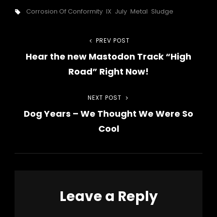
Tags,
Corrosion Of Conformity
IX
July
Metal
Sludge
Post
PREV POST
Previous
Hear the new Mastodon Track “High
Post
navigation
Road” Right Now!
NEXT POST
Next
Dog Years – We Thought We Were So
Post
Cool
Leave a Reply