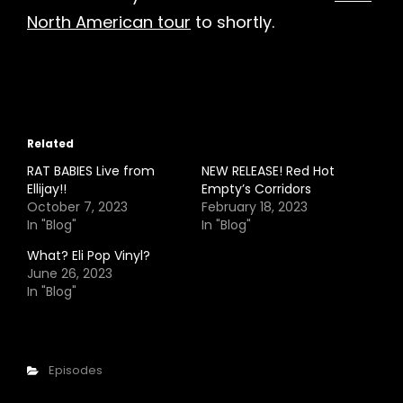
North American tour
to shortly.
Related
RAT BABIES Live from
NEW RELEASE! Red Hot
Ellijay!!
Empty’s Corridors
October 7, 2023
February 18, 2023
In "Blog"
In "Blog"
What? Eli Pop Vinyl?
June 26, 2023
In "Blog"
Categories
Episodes