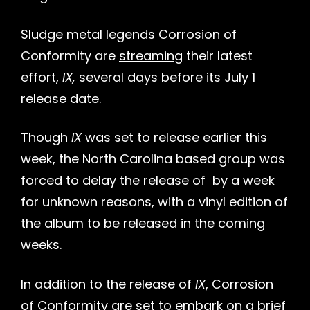
Sludge metal legends Corrosion of
Conformity are
streaming
their latest
effort,
IX,
several days before its July 1
release date.
Though
IX
was set to release earlier this
week, the North Carolina based group was
forced to delay the release of
by a week
for unknown reasons, with a vinyl edition of
h
the album to be released in the coming
weeks.
In addition to the release of
IX
, Corrosion
of Conformity are set to embark on a
brief