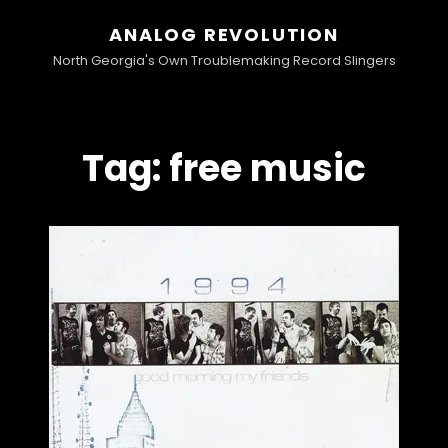
ANALOG REVOLUTION
North Georgia's Own Troublemaking Record Slingers
Tag:
free music