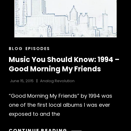
CAT
BLOG
EPISODES
LINKS
Music You Should Know: 1994 –
Good Morning My Friends
June 15, 2015
Analog Revolution
h
“Good Morning My Friends” by 1994 was
one of the first local albums I was ever
exposed to and the
MUSIC
CONTINUE READING