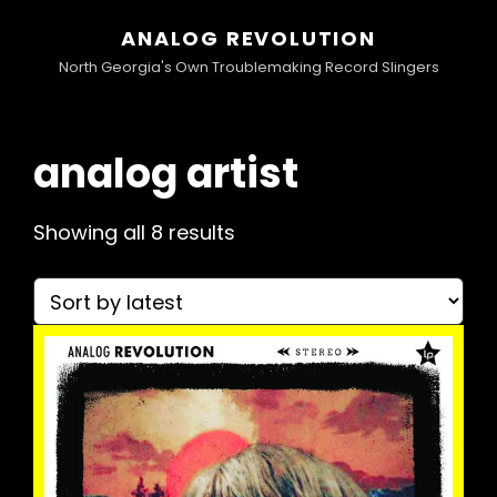
ANALOG REVOLUTION
North Georgia's Own Troublemaking Record Slingers
analog artist
Sorted
Showing all 8 results
by
latest