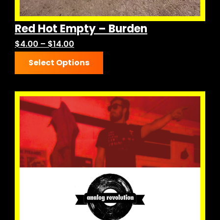
Red Hot Empty – Burden
Price
$
4.00
–
$
14.00
This
range:
Select Options
product
$4.00
has
through
multiple
$14.00
variants.
The
options
may
be
chosen
on