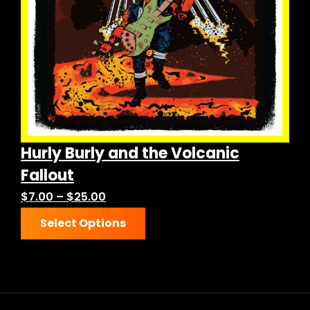
chosen
on
the
product
page
Hurly Burly and the Volcanic
Fallout
Price
$
7.00
–
$
25.00
This
range:
Select Options
product
$7.00
has
through
multiple
$25.00
variants.