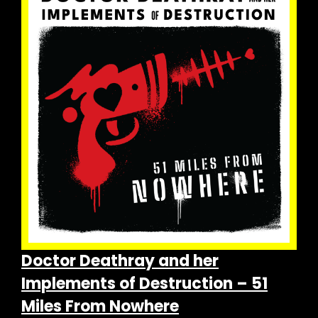
The
options
may
be
chosen
on
the
product
page
Doctor Deathray and her
Implements of Destruction – 51
Miles From Nowhere