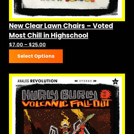
New Clear Lawn Chairs – Voted
Most Chill in Highschool
Price
$
7.00
–
$
25.00
This
range:
Select Options
product
$7.00
has
through
multiple
$25.00
variants.
The
options
may
be