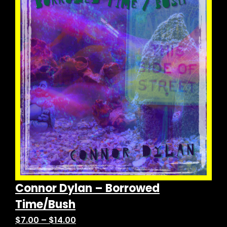
variants.
The
options
may
be
chosen
on
the
product
page
Connor Dylan – Borrowed
Time/Bush
Price
$
7.00
–
$
14.00