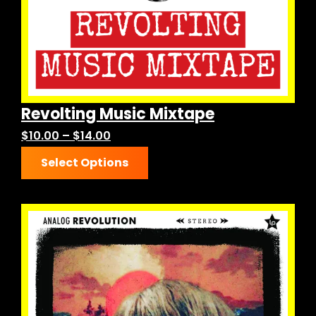
the
product
page
Revolting Music Mixtape
Price
$
10.00
–
$
14.00
This
range:
Select Options
product
$10.00
has
through
multiple
$14.00
variants.
The
options
may