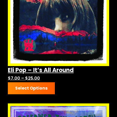
Eli Pop – It’s All Around
h
Price
$
7.00
–
$
25.00
This
range:
Select Options
product
$7.00
has
through
multiple
$25.00