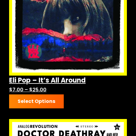
be
chosen
on
the
product
page
Eli Pop – It’s All Around
Price
$
7.00
–
$
25.00
This
range:
Select Options
product
$7.00
has
through
multiple
$25.00
variants.