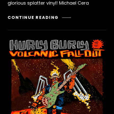
glorious splatter vinyl! Michael Cera
MICHAEL
CONTINUE READING
CERA
PALIN
–
RERELEASE
OF
“THE
LOOSE
ENDS
OF
ACT
1”
VINYL
PRE-
ORDER!