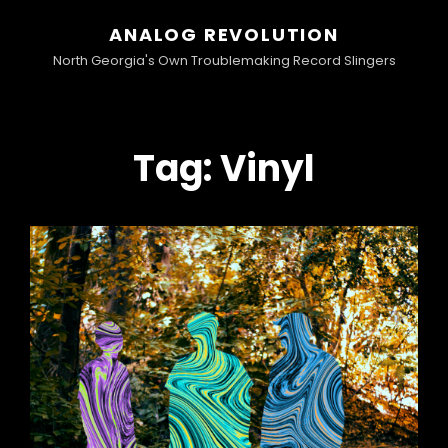
ANALOG REVOLUTION
North Georgia's Own Troublemaking Record Slingers
Tag:
Vinyl