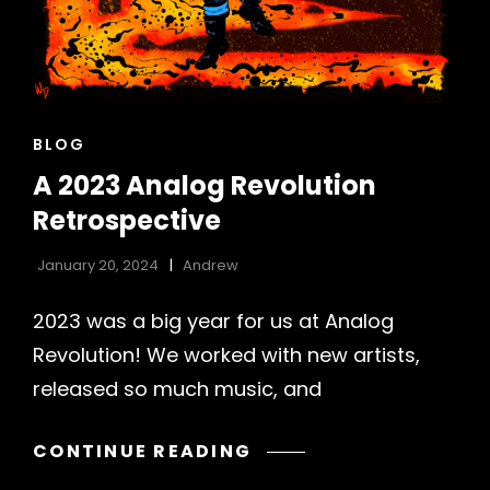
CAT
BLOG
LINKS
A 2023 Analog Revolution
Retrospective
January 20, 2024
Andrew
2023 was a big year for us at Analog
Revolution! We worked with new artists,
released so much music, and
A
CONTINUE READING
2023