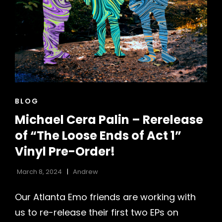
CAT
BLOG
LINKS
Michael Cera Palin – Rerelease
of “The Loose Ends of Act 1”
h
Vinyl Pre-Order!
March 8, 2024
Andrew
Our Atlanta Emo friends are working with
us to re-release their first two EPs on