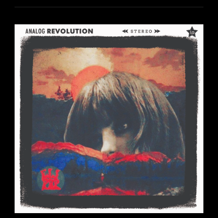
ANALOG
REVOLUTION
RETROSPECTIVE