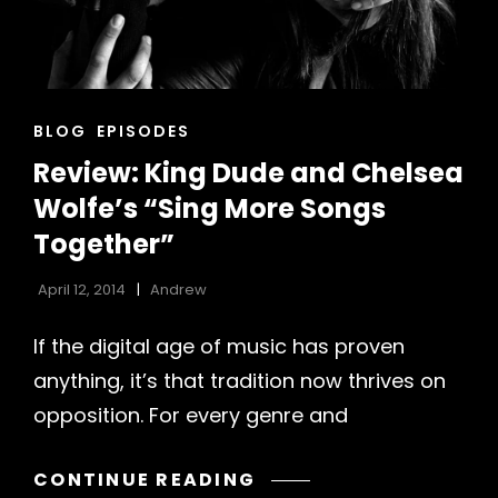
CAT
BLOG
EPISODES
LINKS
Review: King Dude and Chelsea
Wolfe’s “Sing More Songs
Together”
April 12, 2014
Andrew
If the digital age of music has proven
anything, it’s that tradition now thrives on
opposition. For every genre and
REVIEW:
CONTINUE READING