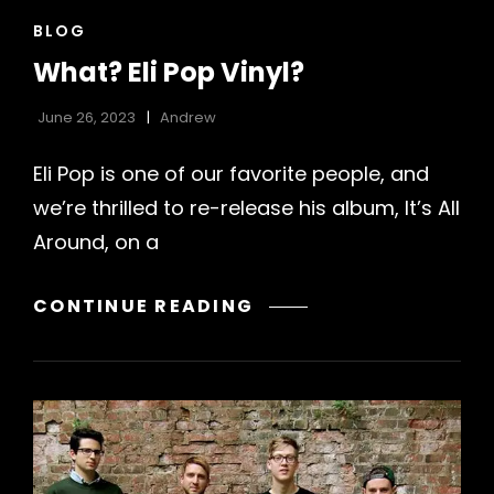
CAT
BLOG
LINKS
What? Eli Pop Vinyl?
June 26, 2023
Andrew
Eli Pop is one of our favorite people, and
we’re thrilled to re-release his album, It’s All
Around, on a
WHAT?
CONTINUE READING
ELI
POP
VINYL?