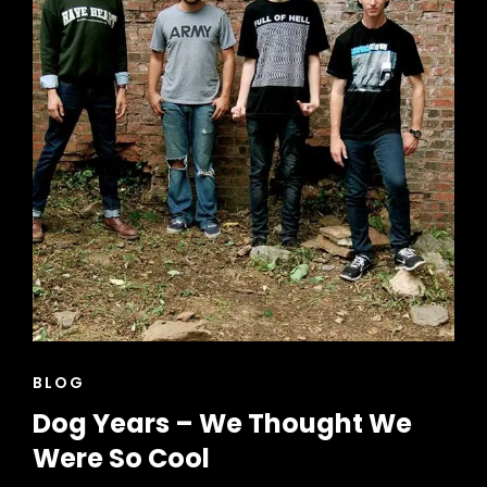
CAT
BLOG
LINKS
Dog Years – We Thought We
Were So Cool