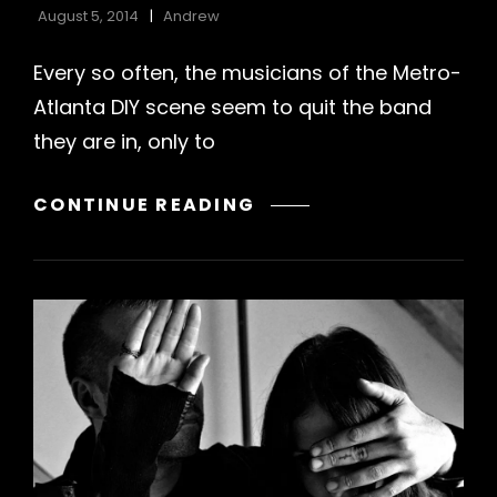
August 5, 2014
Andrew
Every so often, the musicians of the Metro-
Atlanta DIY scene seem to quit the band
they are in, only to
DOG
CONTINUE READING
YEARS
–
WE
THOUGHT
WE
WERE
SO
COOL