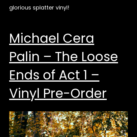
glorious splatter vinyl!
Michael Cera
Palin – The Loose
Ends of Act 1 –
Vinyl Pre-Order
h