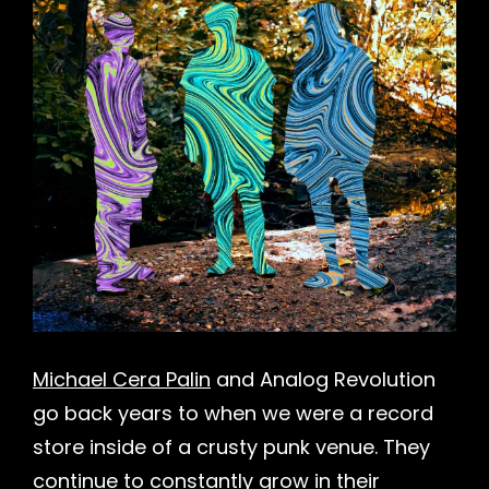
Michael Cera Palin
and Analog Revolution
go back years to when we were a record
store inside of a crusty punk venue. They
continue to constantly grow in their