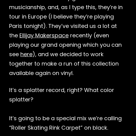
musicianship, and, as I type this, they’re in
tour in Europe (I believe they’re playing
Paris tonight). They’ve visited us a lot at
the
Ellijay Makerspace
recently (even
playing our grand opening which you can
see
here
), and we decided to work
together to make a run of this collection
available again on vinyl.
It’s a splatter record, right? What color
splatter?
It’s going to be a special mix we’re calling
“Roller Skating Rink Carpet” on black.