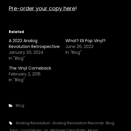
Pre-order your copy here
!
Related
A 2023 Analog
What? Eli Pop Vinyl?
Revolution Retrospective
June 26, 2023
January 20, 2024
In "Blog"
In "Blog"
The Vinyl Comeback
February 2, 2015
In "Blog"
Categories
Blog
Tags,
Analog Revolution
Analog Revolution Records
Blog
Emo
Local Music
Lp
Michael Cera Palin
Music