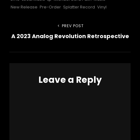
New Release
Pre-Order
Splatter Record
Vinyl
Post
PREV POST
Previous
A 2023 Analog Revolution Retrospective
Post
navigation
Leave a Reply