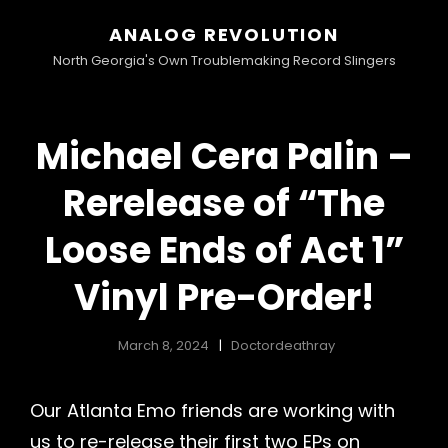
ANALOG REVOLUTION
North Georgia's Own Troublemaking Record Slingers
Michael Cera Palin –
Rerelease of “The
Loose Ends of Act 1”
Vinyl Pre-Order!
March 8, 2024
Doctordeathray
Our Atlanta Emo friends are working with
us to re-release their first two EPs on